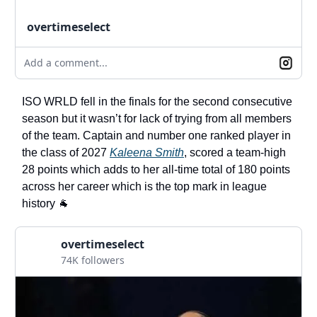
overtimeselect
Add a comment...
ISO WRLD fell in the finals for the second consecutive
season but it wasn’t for lack of trying from all members
of the team. Captain and number one ranked player in
the class of 2027
Kaleena Smith
, scored a team-high
28 points which adds to her all-time total of 180 points
across her career which is the top mark in league
history 🐐
overtimeselect
74K followers