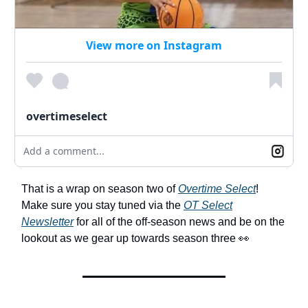
View more on Instagram
overtimeselect
Add a comment...
That is a wrap on season two of
Overtime Select
!
Make sure you stay tuned via the
OT Select
Newsletter
for all of the off-season news and be on the
lookout as we gear up towards season three 👀