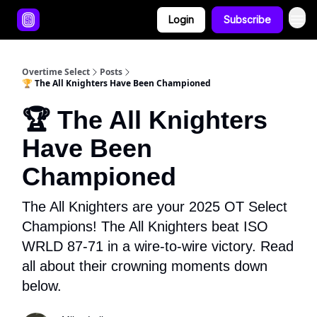
Login
Subscribe
Overtime Select
Posts
🏆 The All Knighters Have Been Championed
🏆 The All Knighters
Have Been
Championed
The All Knighters are your 2025 OT Select
Champions! The All Knighters beat ISO
WRLD 87-71 in a wire-to-wire victory. Read
all about their crowning moments down
below.