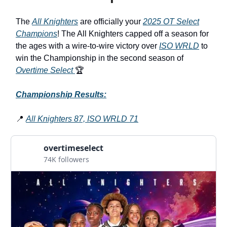
The
All Knighters
are officially your
2025 OT Select
Champions
! The All Knighters capped off a season for
the ages with a wire-to-wire victory over
ISO WRLD
to
win the Championship in the second season of
Overtime Select
🏆
Championship Results:
📍
All Knighters 87, ISO WRLD 71
overtimeselect
74K followers