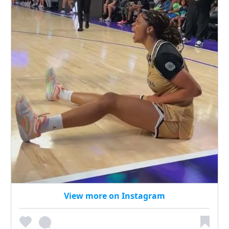
View more on Instagram