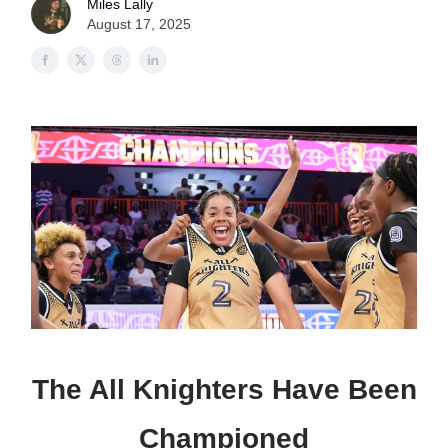
Miles Lally
August 17, 2025
The All Knighters Have Been
Championed