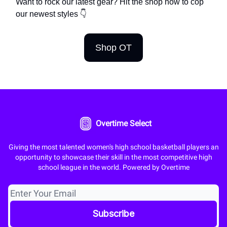
Want to rock our latest gear? Hit the shop now to cop
our newest styles 👇
Shop OT
Overtime Select
Giving the most talented women's high school basketball players an
opportunity to showcase their skill in the most competitive high
school league in the world. Powered by Overtime