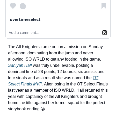
overtimeselect
Add a comment...
The All Knighters came out on a mission on Sunday
afternoon, dominating from the jump and never
allowing ISO WRLD to get any footing in the game.
Saniyah Hall
was truly unbelievable, posting a
dominant line of 28 points, 12 boards, six assists and
four steals and as a result she was named the
OT
Select Finals MVP
. After losing in the OT Select Finals
last year as a member of ISO WRLD, Hall returned this
year with captaincy of the All Knighters and brought
home the title against her former squad for the perfect
storybook ending.😤