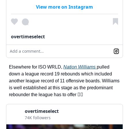
View more on Instagram
overtimeselect
Add a comment...
Elsewhere for ISO WRLD,
Nation Williams
pulled
down a league record 19 rebounds which included
another league record of 11 offensive boards. Williams
is well established at this stage as the predominant
rebounder the league has to offer 🏋️‍♀️
overtimeselect
74K followers