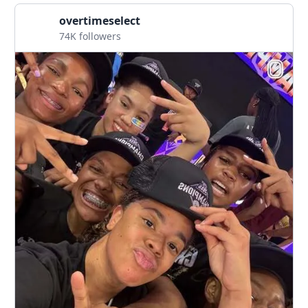
overtimeselect
74K followers