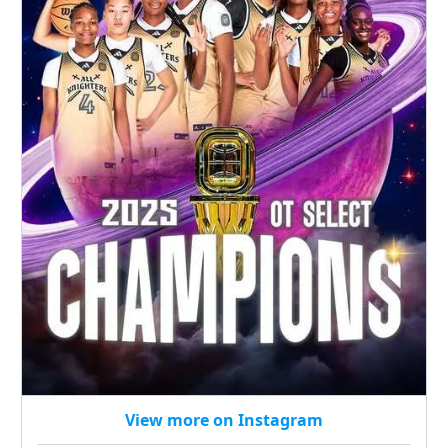
View more on Instagram