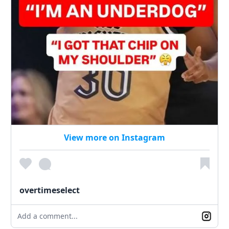
View more on Instagram
overtimeselect
Add a comment...