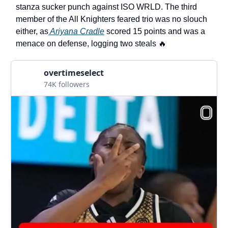
stanza sucker punch against ISO WRLD. The third
member of the All Knighters feared trio was no slouch
either, as
Ariyana Cradle
scored 15 points and was a
menace on defense, logging two steals 🔥
overtimeselect
74K followers