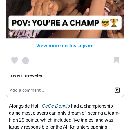
View more on Instagram
overtimeselect
Add a comment...
Alongside Hall,
CeCe Dennis
had a championship
game most players can only dream of, scoring a team-
high 29 points, which included five triples, and was
largely responsible for the All Knighters opening