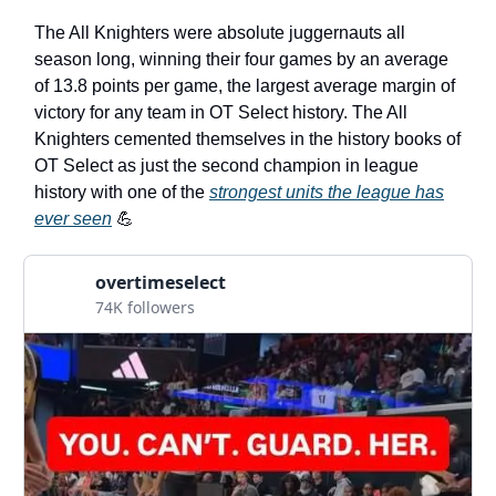
The All Knighters were absolute juggernauts all
season long, winning their four games by an average
of 13.8 points per game, the largest average margin of
victory for any team in OT Select history. The All
Knighters cemented themselves in the history books of
OT Select as just the second champion in league
history with one of the
strongest units the league has
ever seen
💪
overtimeselect
74K followers