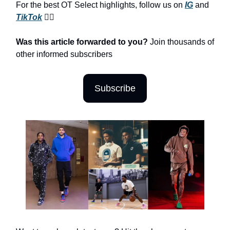
For the best OT Select highlights, follow us on
IG
and
TikTok
😮‍💨
Was this article forwarded to you?
Join thousands of
other informed subscribers
Subscribe