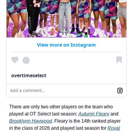
View more on Instagram
overtimeselect
Add a comment...
There are only two other players on the team who
played at OT Select last season:
Autumn Fleary
and
Brooklynn Haywood
. Fleary is the 14th ranked player
in the class of 2026 and played last season for
Royal