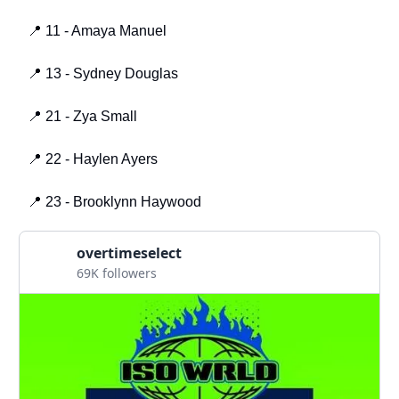
📍 11 - Amaya Manuel
📍 13 - Sydney Douglas
📍 21 - Zya Small
📍 22 - Haylen Ayers
📍 23 - Brooklynn Haywood
overtimeselect
69K followers