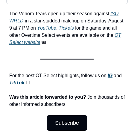
The Venom Tears open up their season against
ISO
WRLD
in a star-studded matchup on Saturday, August
9 at 7 PM on
YouTube
.
Tickets
for the game and all
other Overtime Select events are available on the
OT
Select website
🎟️
For the best OT Select highlights, follow us on
IG
and
TikTok
😮‍💨
Was this article forwarded to you?
Join thousands of
other informed subscribers
Subscribe