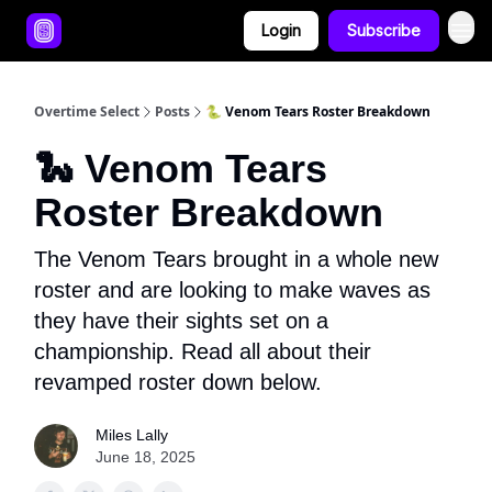
Login
Subscribe
Overtime Select
Posts
🐍 Venom Tears Roster Breakdown
🐍 Venom Tears
Roster Breakdown
The Venom Tears brought in a whole new
roster and are looking to make waves as
they have their sights set on a
championship. Read all about their
revamped roster down below.
Miles Lally
June 18, 2025