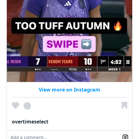
View more on Instagram
overtimeselect
Add a comment...