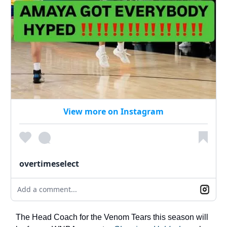
View more on Instagram
overtimeselect
Add a comment...
The Head Coach for the Venom Tears this season will