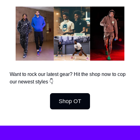
Want to rock our latest gear? Hit the shop now to cop
our newest styles 👇
Shop OT