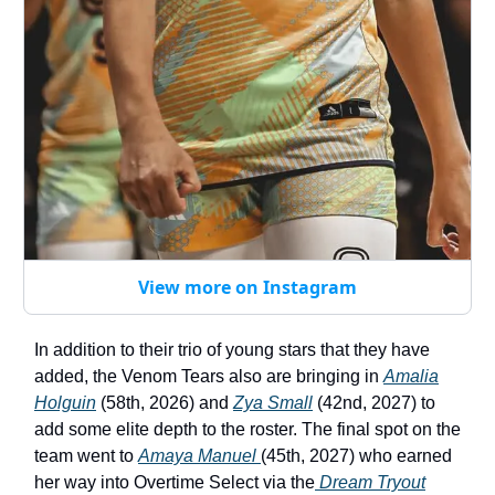
View more on Instagram
In addition to their trio of young stars that they have
added, the Venom Tears also are bringing in
Amalia
Holguin
(58th, 2026) and
Zya Small
(42nd, 2027) to
add some elite depth to the roster. The final spot on the
team went to
Amaya Manuel
(45th, 2027) who earned
her way into Overtime Select via the
Dream Tryout