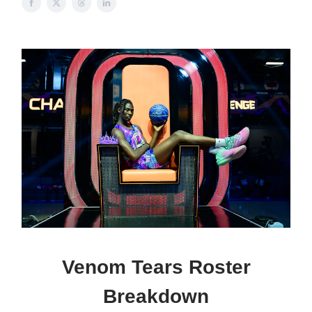
Venom Tears Roster
Breakdown