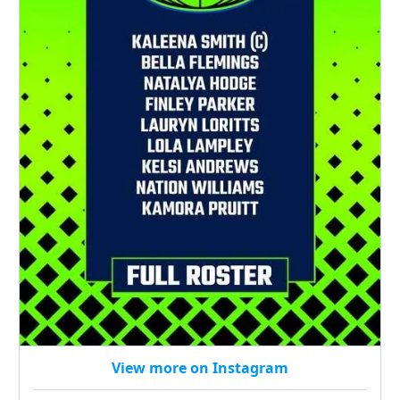
View more on Instagram