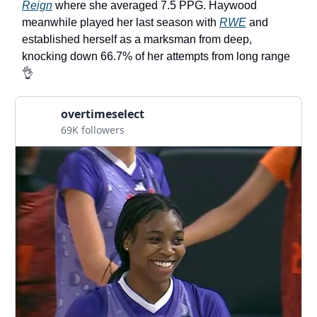
Reign
where she averaged 7.5 PPG. Haywood
meanwhile played her last season with
RWE
and
established herself as a marksman from deep,
knocking down 66.7% of her attempts from long range
👌
overtimeselect
69K followers