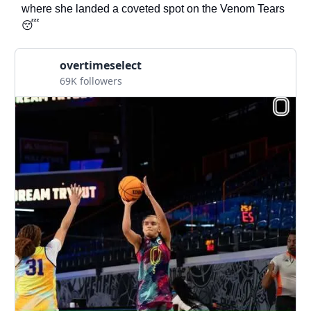
where she landed a coveted spot on the Venom Tears
😴
overtimeselect
69K followers