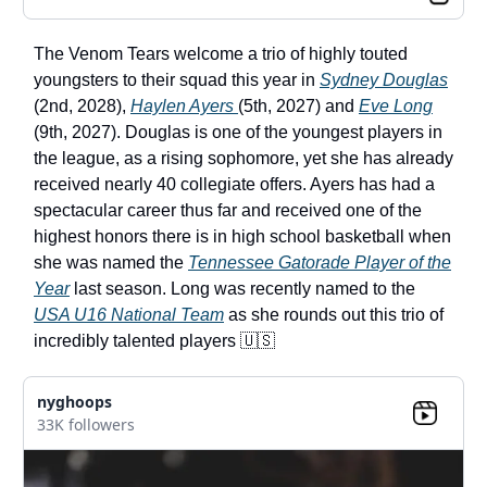
The Venom Tears welcome a trio of highly touted
youngsters to their squad this year in
Sydney Douglas
(2nd, 2028),
Haylen Ayers
(5th, 2027) and
Eve Long
(9th, 2027). Douglas is one of the youngest players in
the league, as a rising sophomore, yet she has already
received nearly 40 collegiate offers. Ayers has had a
spectacular career thus far and received one of the
highest honors there is in high school basketball when
she was named the
Tennessee Gatorade Player of the
Year
last season. Long was recently named to the
USA U16 National Team
as she rounds out this trio of
incredibly talented players 🇺🇸
nyghoops
33K followers