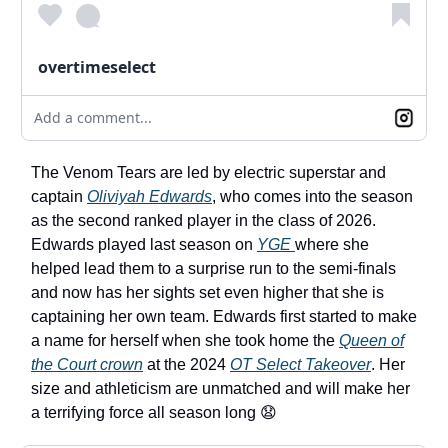
overtimeselect
Add a comment...
The Venom Tears are led by electric superstar and
captain
Oliviyah Edwards
, who comes into the season
as the second ranked player in the class of 2026.
Edwards played last season on
YGE
where she
helped lead them to a surprise run to the semi-finals
and now has her sights set even higher that she is
captaining her own team. Edwards first started to make
a name for herself when she took home the
Queen of
the Court crown
at the 2024
OT Select Takeover
. Her
size and athleticism are unmatched and will make her
a terrifying force all season long 😧