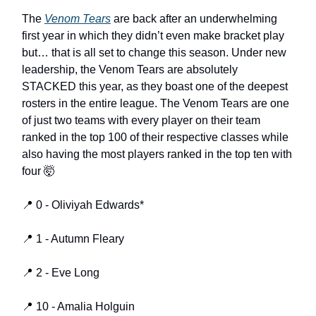
The
Venom Tears
are back after an underwhelming
first year in which they didn’t even make bracket play
but… that is all set to change this season. Under new
leadership, the Venom Tears are absolutely
STACKED this year, as they boast one of the deepest
rosters in the entire league. The Venom Tears are one
of just two teams with every player on their team
ranked in the top 100 of their respective classes while
also having the most players ranked in the top ten with
four 🤯
📍 0 - Oliviyah Edwards*
📍 1 - Autumn Fleary
📍 2 - Eve Long
📍 10 - Amalia Holguin