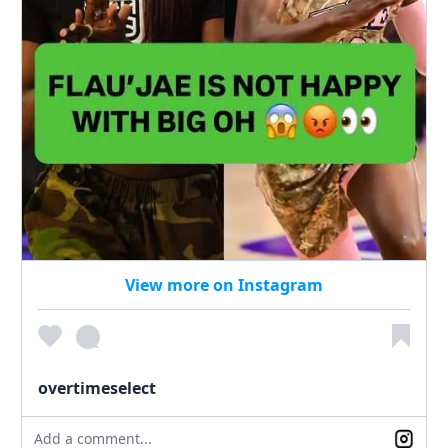
View more on Instagram
overtimeselect
Add a comment...