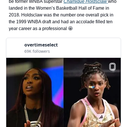
be former WNBA superstar
Chamique Holdsclaw
who
landed in the Women’s Basketball Hall of Fame in
2018. Holdsclaw was the number one overall pick in
the 1999 WNBA draft and had an accolade filled ten
year career as a professional 🤩
overtimeselect
69K followers