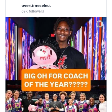
overtimeselect
69K followers